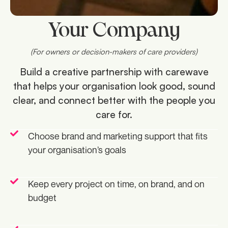
Your Company
(For owners or decision-makers of care providers)
Build a creative partnership with carewave
that helps your organisation look good, sound
clear, and connect better with the people you
care for.
Choose brand and marketing support that fits
your organisation’s goals
Keep every project on time, on brand, and on
budget