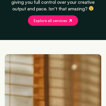
giving you full control over your creative
output and pace. Isn’t that amazing?
Explore all services