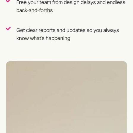
Free your team from design delays and endless
back-and-forths
Get clear reports and updates so you always
know what’s happening