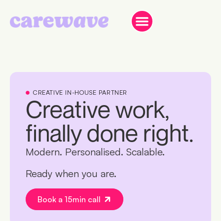
CREATIVE IN-HOUSE PARTNER
Creative work,
finally done right.
Modern. Personalised. Scalable.
Ready when you are.
Book a 15min call