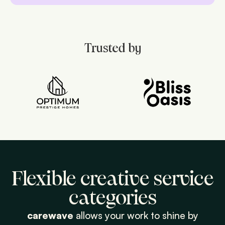
Trusted by
Flexible creative service
categories
carewave
allows your work to shine by